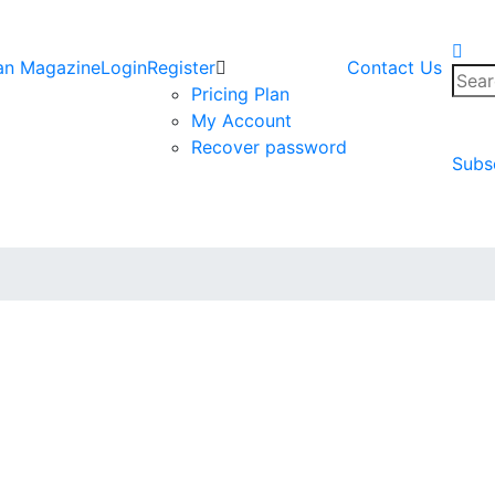
an Magazine
Login
Register
Contact Us
Sear
Pricing Plan
for:
My Account
Recover password
Subs