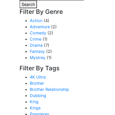
for:
Search
Filter By Genre
Action
(4)
Adventure
(2)
Comedy
(2)
Crime
(1)
Drama
(7)
Fantasy
(2)
Mystrey
(1)
Filter By Tags
4K Ultra
Brother
Brother Relationship
Dubbing
King
Kings
Premieres