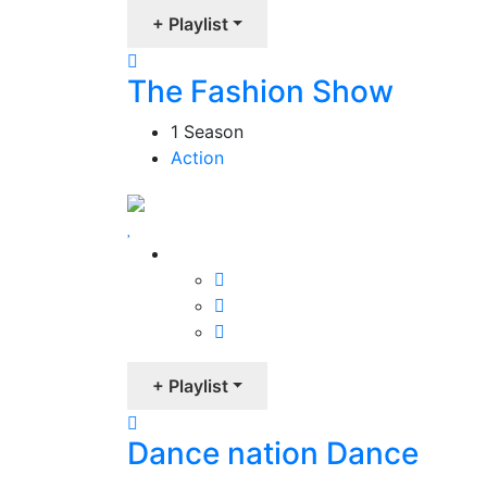
+ Playlist
The Fashion Show
1 Season
Action
+ Playlist
Dance nation Dance