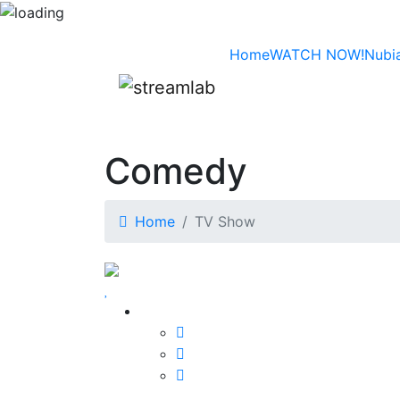
Home
WATCH NOW!
Nubi
Comedy
Home
TV Show