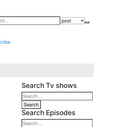
ch
Search
cribe
Search Tv shows
Search
for:
Search
Search Episodes
Search